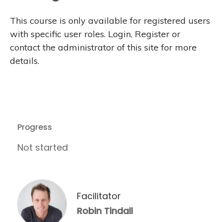
This course is only available for registered users
with specific user roles. Login, Register or
contact the administrator of this site for more
details.
Progress
Not started
Facilitator
Robin Tindall