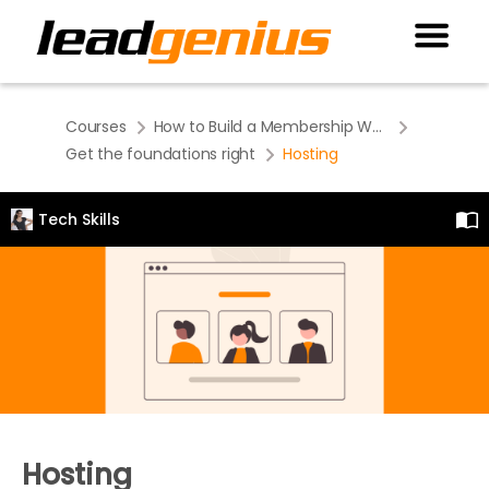
Courses
How to Build a Membership Website
Get the foundations right
Hosting
Tech Skills
Hosting