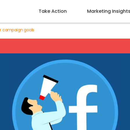
Take Action
Marketing Insight
r campaign goals