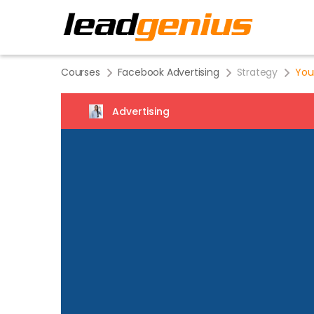
Courses
Facebook Advertising
Strategy
You
Advertising