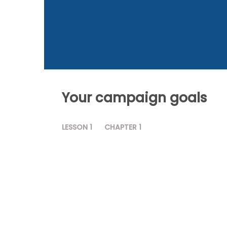
Your campaign goals
LESSON
1
CHAPTER
1