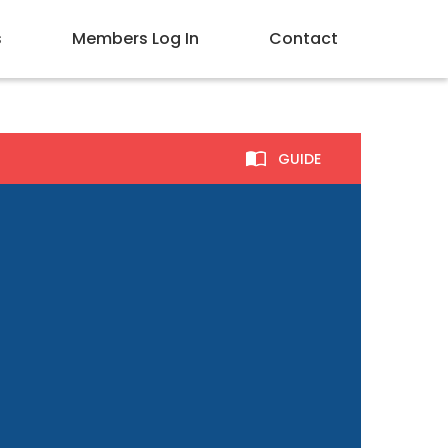
s
Members Log In
Contact
GUIDE