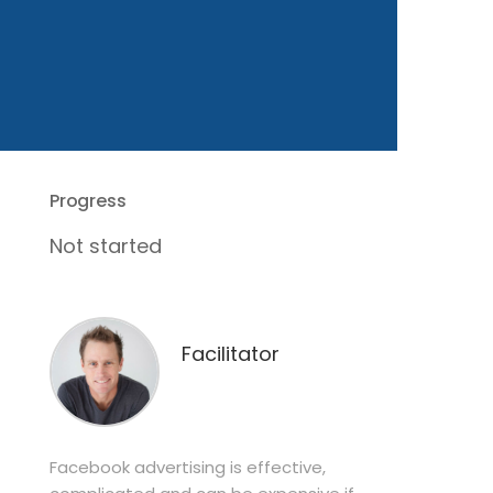
Progress
Not started
Facilitator
Facebook advertising is effective,