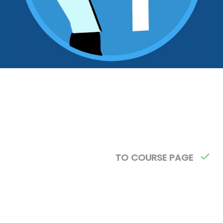
TO COURSE PAGE