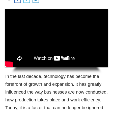
In the last decade, technology has become the
forefront of growth and expansion. It has greatly
influenced the way businesses are now conducted,
how production takes place and work efficiency.
Today, it is a factor that can no longer be ignored