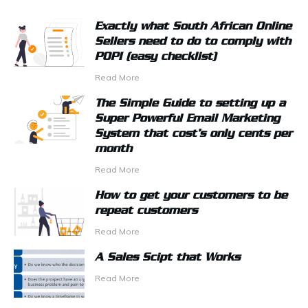
Exactly what South African Online
Sellers need to do to comply with
POPI (easy checklist)
Read More
The Simple Guide to setting up a
Super Powerful Email Marketing
System that cost’s only cents per
month
Read More
How to get your customers to be
repeat customers
Read More
A Sales Scipt that Works
Read More