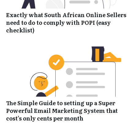
Exactly what South African Online Sellers
need to do to comply with POPI (easy
checklist)
The Simple Guide to setting up a Super
Powerful Email Marketing System that
cost’s only cents per month