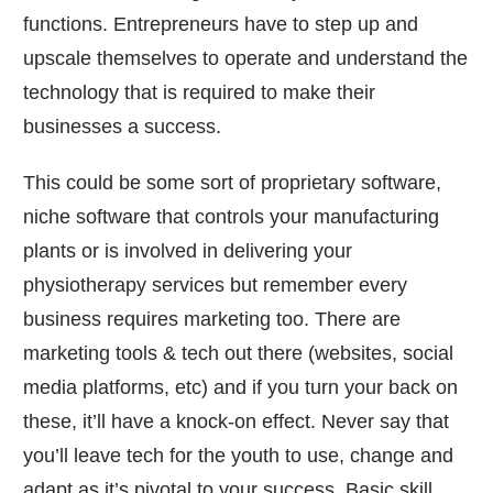
functions. Entrepreneurs have to step up and
upscale themselves to operate and understand the
technology that is required to make their
businesses a success.
This could be some sort of proprietary software,
niche software that controls your manufacturing
plants or is involved in delivering your
physiotherapy services but remember every
business requires marketing too. There are
marketing tools & tech out there (websites, social
media platforms, etc) and if you turn your back on
these, it’ll have a knock-on effect. Never say that
you’ll leave tech for the youth to use, change and
adapt as it’s pivotal to your success. Basic skill