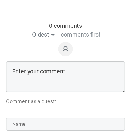
0 comments
Oldest
comments first
Comment as a guest: