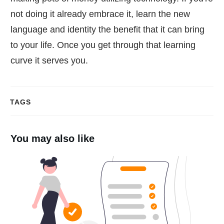
not doing it already embrace it, learn the new
language and identity the benefit that it can bring
to your life. Once you get through that learning
curve it serves you.
TAGS
You may also like