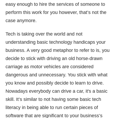
easy enough to hire the services of someone to
perform this work for you however, that’s not the
case anymore.
Tech is taking over the world and not
understanding basic technology handicaps your
business. A very good metaphor to refer to is, you
decide to stick with driving an old horse-drawn
carriage as motor vehicles are considered
dangerous and unnecessary. You stick with what
you know and possibly decide to learn to drive.
Nowadays everybody can drive a car, it's a basic
skill. It’s similar to not having some basic tech
literacy in being able to run certain pieces of
software that are significant to your business’s