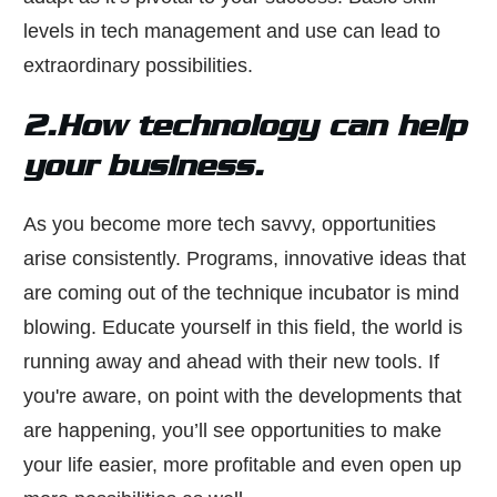
levels in tech management and use can lead to
extraordinary possibilities.
2.How technology can help
your business.
As you become more tech savvy, opportunities
arise consistently. Programs, innovative ideas that
are coming out of the technique incubator is mind
blowing. Educate yourself in this field, the world is
running away and ahead with their new tools. If
you're aware, on point with the developments that
are happening, you’ll see opportunities to make
your life easier, more profitable and even open up