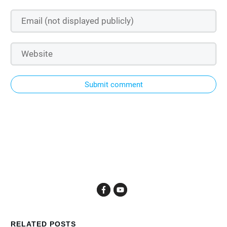
Submit comment
RELATED POSTS