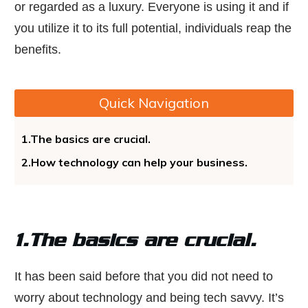
or regarded as a luxury. Everyone is using it and if
you utilize it to its full potential, individuals reap the
benefits.
Quick Navigation
1.The basics are crucial.
2.How technology can help your business.
1.The basics are crucial.
It has been said before that you did not need to
worry about technology and being tech savvy. It’s