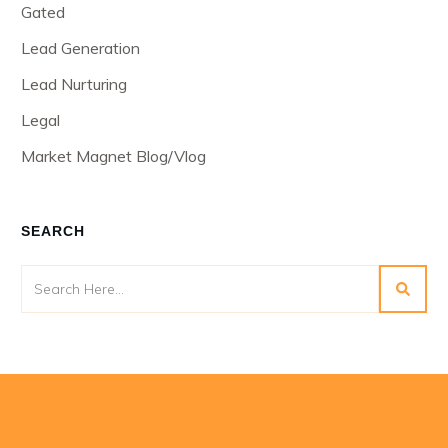
Gated
Lead Generation
Lead Nurturing
Legal
Market Magnet Blog/Vlog
SEARCH