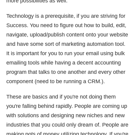
more possibilities as well.
Technology is a prerequisite, if you are striving for
Success. You need to figure out how to build, edit,
navigate, upload/publish content onto your website
and have some sort of marketing automation tool.
It is important for you to run your email using bulk
emailing tools while having a decent accounting
program that talks to one another and every other
component (need to be running a CRM.).
These are basics and if you're not doing them
you're falling behind rapidly. People are coming up
with solutions and designing new niches and new
industries that you could only dream of. People are
making pots of money utilizing technology. If you're