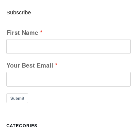
Subscribe
First Name
Your Best Email
Submit
CATEGORIES