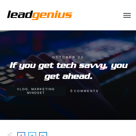
OCTOBER 22
If you get tech savvy, you
get ahead.
VLOG
,
MARKETING
0
COMMENTS
MINDSET